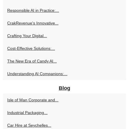
Responsible AI in Practice:...
CrakRevenue's Innovative...
Crafting Your Digital...
Cost-Effective Solutions:...
The New Era of Candy AI...
Understanding AI Companions:...
Blog
Isle of Man Corporate and...
Industrial Packaging...
Car Hire at Seychelles...