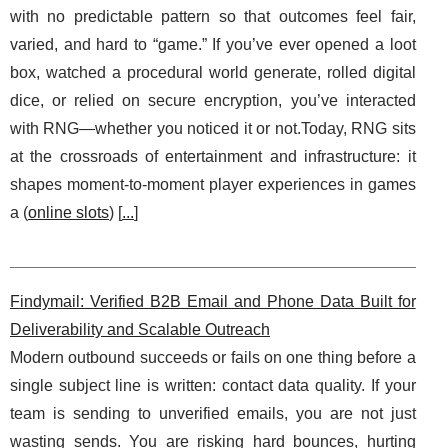
with no predictable pattern so that outcomes feel fair,
varied, and hard to “game.” If you’ve ever opened a loot
box, watched a procedural world generate, rolled digital
dice, or relied on secure encryption, you’ve interacted
with RNG—whether you noticed it or not.Today, RNG sits
at the crossroads of entertainment and infrastructure: it
shapes moment-to-moment player experiences in games
a (
online slots
) [
...
]
Findymail: Verified B2B Email and Phone Data Built for
Deliverability and Scalable Outreach
Modern outbound succeeds or fails on one thing before a
single subject line is written: contact data quality. If your
team is sending to unverified emails, you are not just
wasting sends. You are risking hard bounces, hurting