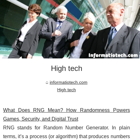
High tech
informatiotech.com
High tech
What Does RNG Mean? How Randomness Powers
Games, Security, and Digital Trust
RNG stands for Random Number Generator. In plain
terms, it’s a process (or algorithm) that produces numbers