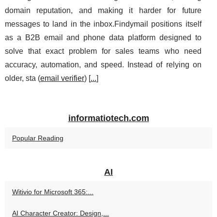
domain reputation, and making it harder for future
messages to land in the inbox.Findymail positions itself
as a B2B email and phone data platform designed to
solve that exact problem for sales teams who need
accuracy, automation, and speed. Instead of relying on
older, sta (
email verifier
) [
...
]
informatiotech.com
Popular Reading
AI
Witivio for Microsoft 365:...
AI Character Creator: Design,...